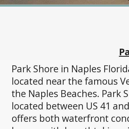
Pa
Park Shore in Naples Flori
located near the famous Ve
the Naples Beaches. Park S
located between US 41 and 
offers both waterfront co