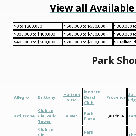
View all Available
$0 to $300,000
$500,000 to $600,000
$800,000 t
$300,000 to $400,000
$600,000 to $700,000
$900,000 to
$400,000 to $500,000
$700,000 to $800,000
$1 Million P
Park Sho
Monaco
Horizon
Sur
Allegro
Brittany
Beach
Provence
House
Edg
Club
Club Le
Park
Ardissone
Ciel Park
La Mer
Quadrille
Ter
Plaza
Tower
Club Le
Park
Ciel
The