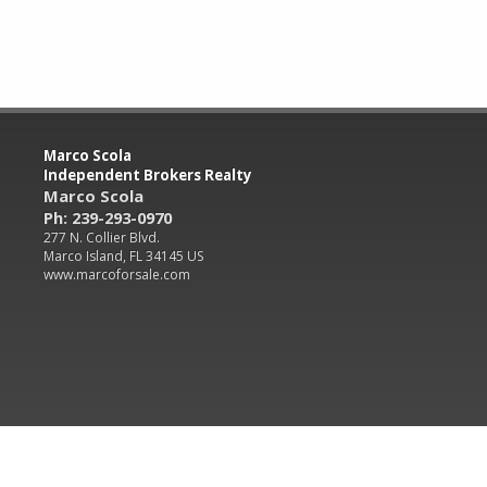
Marco Scola
Independent Brokers Realty
Marco Scola
Ph: 239-293-0970
277 N. Collier Blvd.
Marco Island, FL 34145 US
www.marcoforsale.com