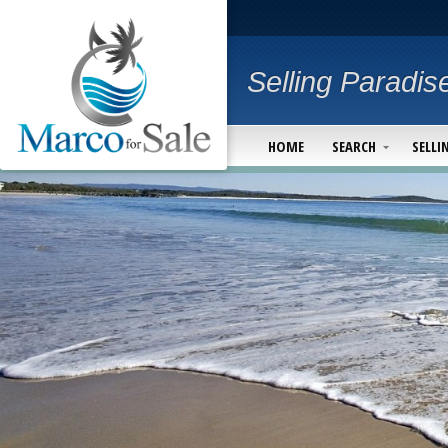
Selling Paradis
HOME
SEARCH
SELLI