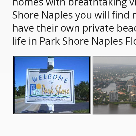
homes with breathtaking vi
Shore Naples you will find 
have their own private beac
life in Park Shore Naples Fl