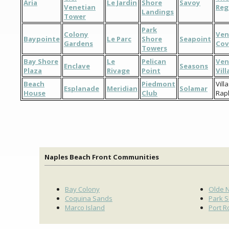
Aria
Le Jardin
Shore
Savoy
Venetian
Reg
Landings
Tower
Park
Colony
Ven
Baypointe
Le Parc
Shore
Seapoint
Gardens
Cov
Towers
Bay Shore
Le
Pelican
Ven
Enclave
Seasons
Plaza
Rivage
Point
Vil
Beach
Piedmont
Vill
Esplanade
Meridian
Solamar
House
Club
Rap
Naples Beach Front Communities
Bay Colony
Olde 
Coquina Sands
Park 
Marco Island
Port R