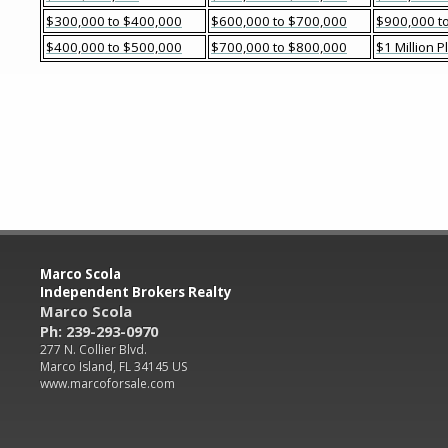
$300,000 to $400,000
$600,000 to $700,000
$900,000 to
$400,000 to $500,000
$700,000 to $800,000
$1 Million P
Marco Scola
Independent Brokers Realty
Marco Scola
Ph: 239-293-0970
277 N. Collier Blvd.
Marco Island, FL 34145 US
www.marcoforsale.com