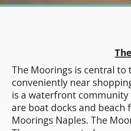
The
The Moorings is central to 
conveniently near shoppin
is a waterfront community 
are boat docks and beach fa
Moorings Naples. The Moori