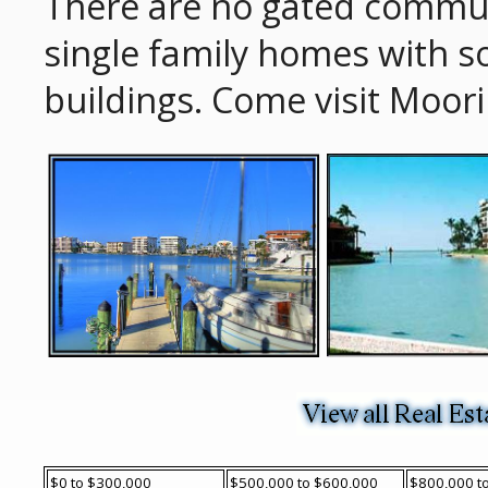
There are no gated commu
single family homes with 
buildings. Come visit Moor
$0 to $300,000
$500,000 to $600,000
$800,000 t