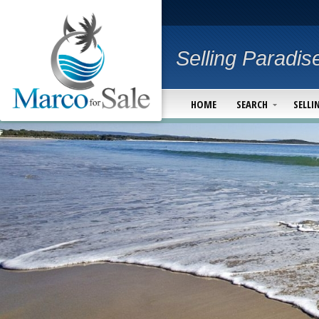
Selling Paradis
HOME
SEARCH
SELLI