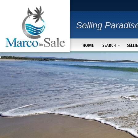
Selling Paradis
HOME
SEARCH
SELLI