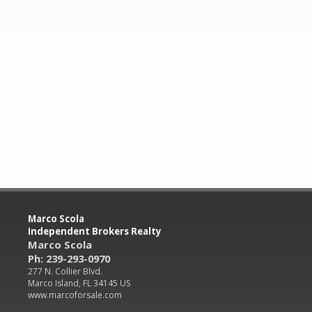
Marco Scola
Independent Brokers Realty
Marco Scola
Ph: 239-293-0970
277 N. Collier Blvd.
Marco Island, FL 34145 US
www.marcoforsale.com