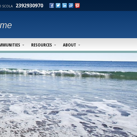
2392930970
 SCOLA
ime
MMUNITIES
RESOURCES
ABOUT