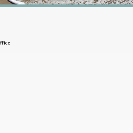
ffice