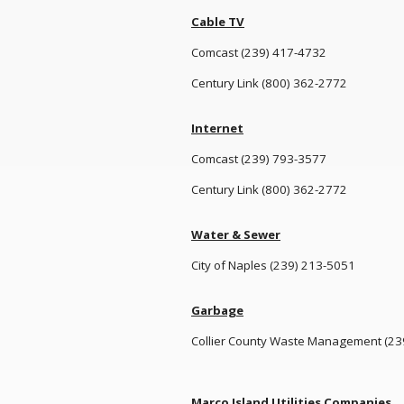
Cable TV
Comcast (239) 417-4732
Century Link (800) 362-2772
Internet
Comcast (239) 793-3577
Century Link (800) 362-2772
Water & Sewer
City of Naples (239) 213-5051
Garbage
Collier County Waste Management (23
Marco Island Utilities Companies