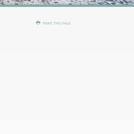
PRINT THIS PAGE