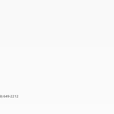
9) 649-2212