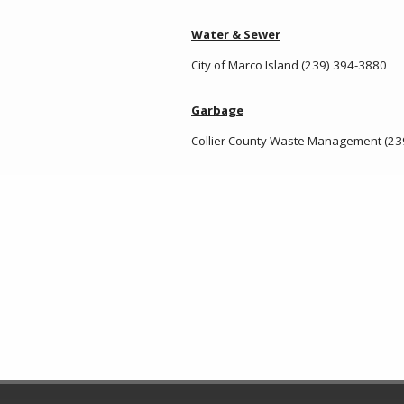
Water & Sewer
City of Marco Island (239) 394-3880
Garbage
Collier County Waste Management (23