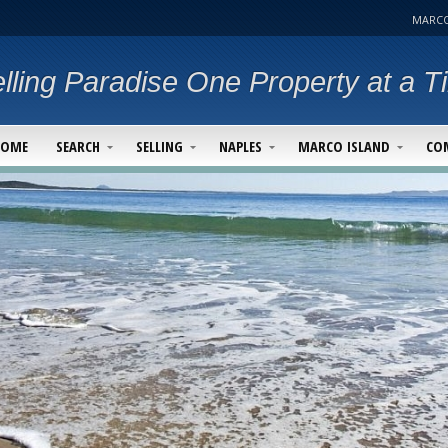
MARCO
lling Paradise One Property at a T
HOME
SEARCH
SELLING
NAPLES
MARCO ISLAND
CO