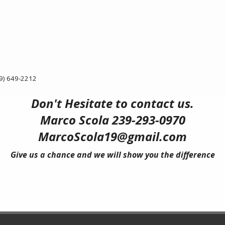
9) 649-2212
Don't Hesitate to contact us.
Marco Scola 239-293-0970
MarcoScola19@gmail.com
Give us a chance and we will show you the difference