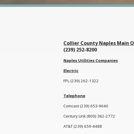
Collier County Naples Main O
(239) 252-8200
Naples Utilities Companies
Electric
FPL (239) 262-1322
Telephone
Comcast (239) 653-9640
Century Link (800) 362-2772
AT&T (239) 659-4488