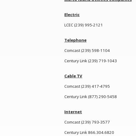
Electric
LCEC (239) 995-2121
Telephone
Comcast (239) 598-1104
Century Link (239) 719-1043
Cable TV
Comcast (239) 417-4795
Century Link (877) 290-5458
Internet
Comcast (239) 793-3577
Century Link 866.304.6820