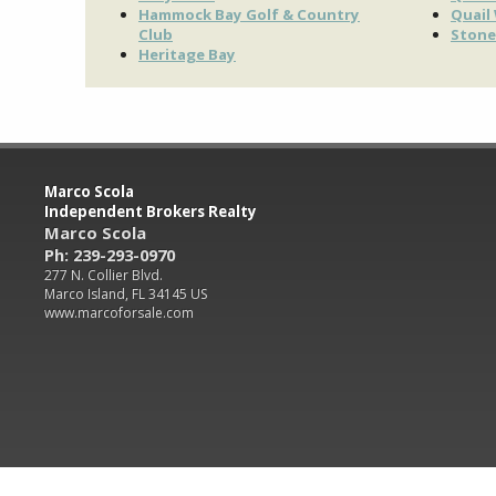
Hammock Bay Golf & Country
Quail
Club
Stone
Heritage Bay
Marco Scola
Independent Brokers Realty
Marco Scola
Ph: 239-293-0970
277 N. Collier Blvd.
Marco Island, FL 34145 US
www.marcoforsale.com