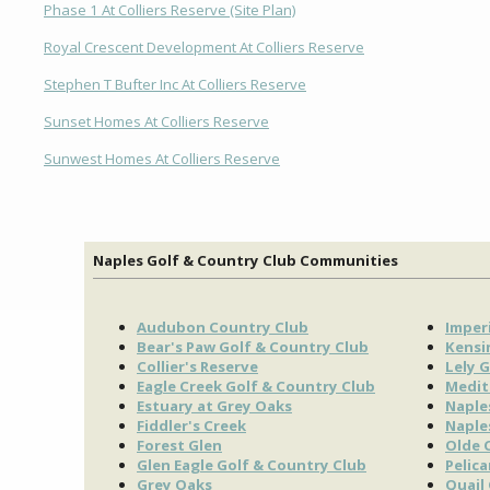
Phase 1 At Colliers Reserve (Site Plan)
Royal Crescent Development At Colliers Reserve
Stephen T Bufter Inc At Colliers Reserve
Sunset Homes At Colliers Reserve
Sunwest Homes At Colliers Reserve
Naples Golf & Country Club Communities
Audubon Country Club
Imperi
Bear's Paw Golf & Country Club
Kensi
Collier's Reserve
Lely G
Eagle Creek Golf & Country Club
Medit
Estuary at Grey Oaks
Naple
Fiddler's Creek
Naple
Forest Glen
Olde 
Glen Eagle Golf & Country Club
Pelic
Grey Oaks
Quail