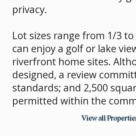
privacy.
Lot sizes range from 1/3 to 
can enjoy a golf or lake vi
riverfront home sites. Alt
designed, a review committ
standards; and 2,500 squa
permitted within the comm