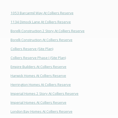
1053 Barcarmil Way At Colliers Reserve
1134 Dimock Lane At Colliers Reserve
Borelli Construction 2 Story At Colliers Reserve
Borelli Construction At Colliers Reserve
Colliers Reserve (Site Plan)
Colliers Reserve Phase I (Site Plan)
Empire Builders At Colliers Reserve
Harwick Homes At Colliers Reserve
Herrington Homes At Colliers Reserve
Imperial Homes 2 Story At Colliers Reserve
Imperial Homes At Colliers Reserve
London Bay Homes At Colliers Reserve