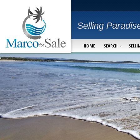
Selling Paradis
HOME
SEARCH
SELLI