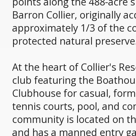
points along the 488-acre si
Barron Collier, originally 
approximately 1/3 of the c
protected natural preserve
At the heart of Collier's Re
club featuring the Boathous
Clubhouse for casual, forma
tennis courts, pool, and co
community is located on t
and has a manned entry gat