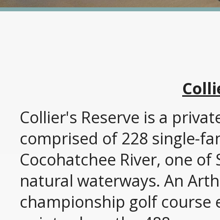
Colli
Collier's Reserve is a priv
comprised of 228 single-fa
Cocohatchee River, one of S
natural waterways. An Arth
championship golf course e