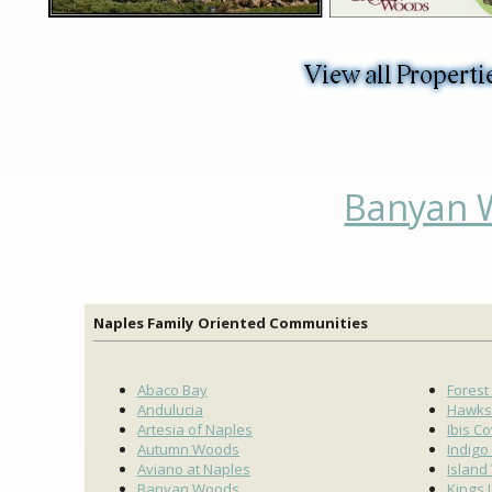
Banyan W
Naples Family Oriented Communities
Abaco Bay
Forest
Andulucia
Hawks
Artesia of Naples
Ibis C
Autumn Woods
Indigo
Aviano at Naples
Island
Banyan Woods
Kings 