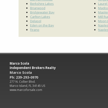
Berkshire Lakes
Laurel
Briarwood
Madis
Bridgewater Bay
Maple
Carlton Lakes
Mill R
Delasol
Moon 
Eden on the Bay
Naples
Firano
Naples
Marco Scola
Independent Brokers Realty
Marco Scola
Ph: 239-293-0970
277 N. Collier Blvd.
Marco Island, FL 34145 US
www.marcoforsale.com