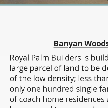
Banyan Woods 
Royal Palm Builders is bui
large parcel of land to be
of the low density; less th
only one hundred single fa
of coach home residences a