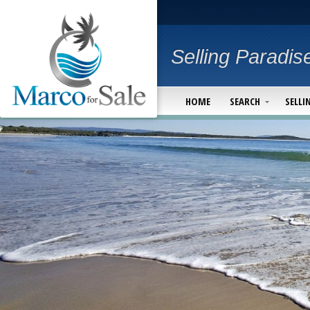
Selling Paradis
HOME
SEARCH
SELLI