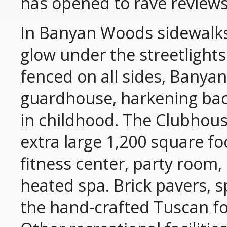
has opened to rave reviews
In Banyan Woods sidewalks 
glow under the streetligh
fenced on all sides, Banya
guardhouse, harkening bac
in childhood. The Clubhou
extra large 1,200 square fo
fitness center, party room
heated spa. Brick pavers, s
the hand-crafted Tuscan fo