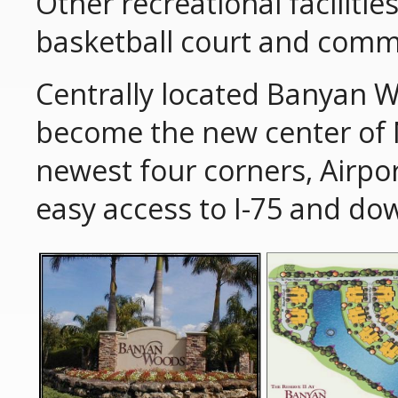
Other recreational faciliti
basketball court and comm
Centrally located Banyan W
become the new center of N
newest four corners, Airpo
easy access to I-75 and d