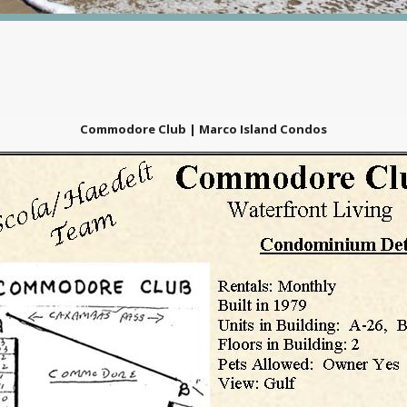
Commodore Club | Marco Island Condos