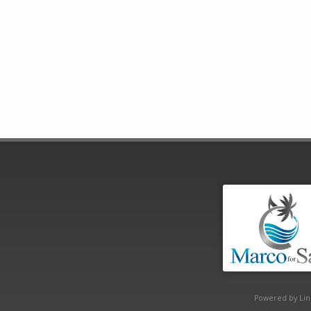
Powered by Lin