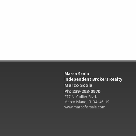
Marco Scola
Independent Brokers Realty
Marco Scola
Ph: 239-293-0970
277 N. Collier Blvd.
Marco Island, FL 34145 US
www.marcoforsale.com