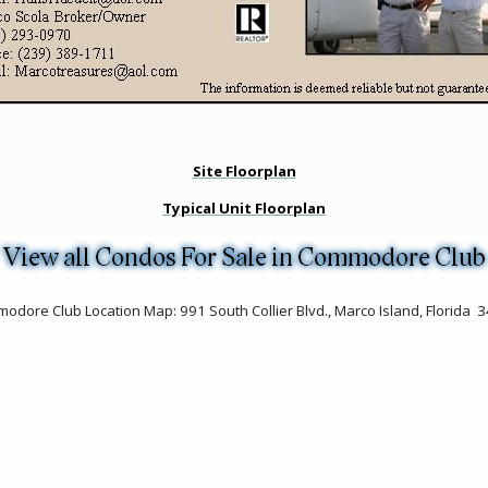
Site Floorplan
Typical Unit Floorplan
odore Club Location Map: 991 South Collier Blvd., Marco Island, Florida 