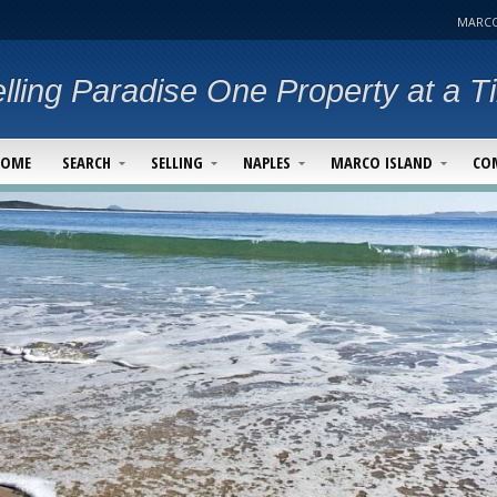
MARCO
lling Paradise One Property at a T
HOME
SEARCH
SELLING
NAPLES
MARCO ISLAND
CO