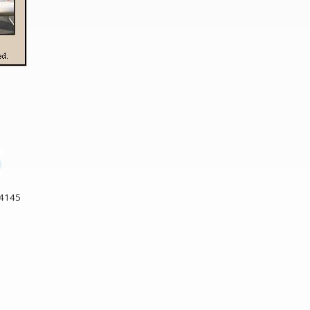
34145