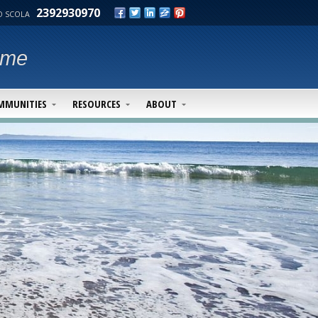
2392930970
 SCOLA
ime
MMUNITIES
RESOURCES
ABOUT