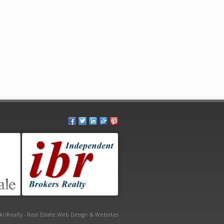
kURealty - Real Estate Web Design & Websites