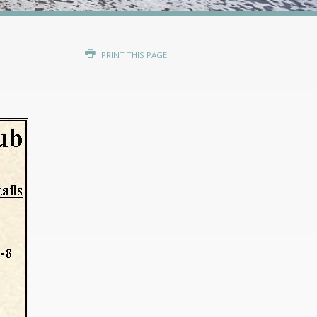
PRINT THIS PAGE